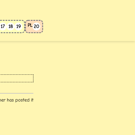
PL
17
18
19
20
her has posted it