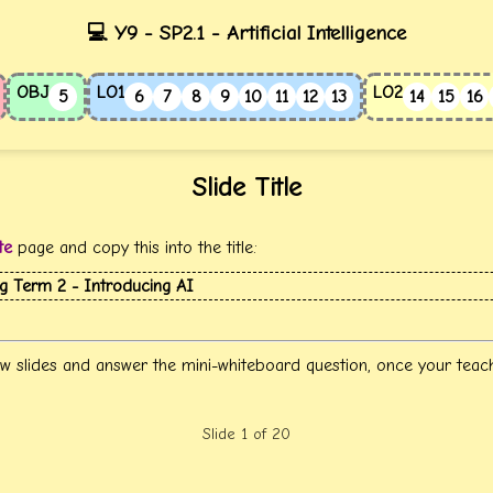
💻 Y9 - SP2.1 - Artificial Intelligence
OBJ
LO1
LO2
5
6
7
8
9
10
11
12
13
14
15
16
Slide Title
te
page and copy this into the title:
ng Term 2 - Introducing AI
w slides and answer the mini-whiteboard question, once your teac
Slide 1 of 20