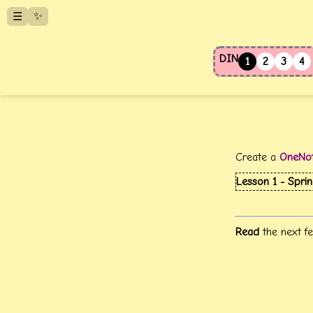
✨
☰
DIN
1
2
3
4
Create a
OneNo
Lesson 1 - Spri
Read
the next fe