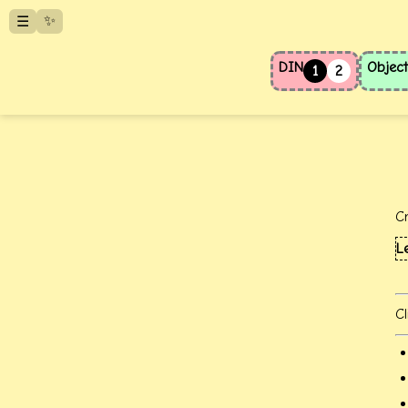
✨
☰
DIN
Object
1
2
C
L
Cl