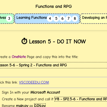
Functions and RPG
ives
Learning Functions
Developing an
3
4
5
6
7
8
⏱️ Lesson 5 - DO IT NOW
reate a
OneNote
Page and copy this into the title:
esson 5-6 - Spring 2 - Functions and RPG
ick this link:
VSCODEEDU.COM
Sign In with your
Microsoft Account
Create a New project and call it
Y8 - SP2.5-6 - Functions and R
Rename
main.py
as
DIN.py