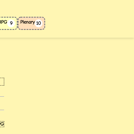
 RPG
Plenary
9
10
PG