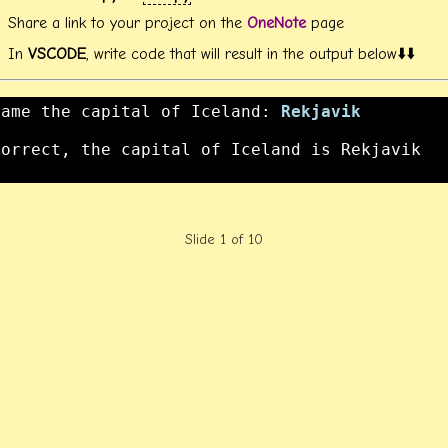
Share a link to your project on the
OneNote
page
In
VSCODE
, write code that will result in the output below⬇️⬇️
Name the capital of Iceland: 
Rekjavik
Correct, the capital of Iceland is Rekjavik

Slide 1 of 10