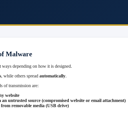
of Malware
t ways depending on how it is designed.
s
, while others spread
automatically
.
 of transmission are:
hy website
m an untrusted source (compromised website or email attachment)
le from removable media (USB drive)