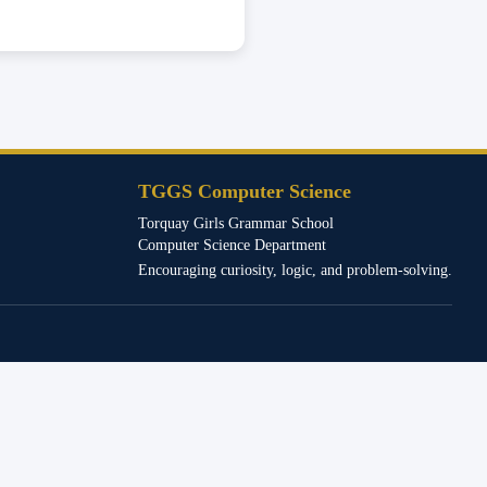
TGGS Computer Science
Torquay Girls Grammar School
Computer Science Department
Encouraging curiosity, logic, and problem-solving.