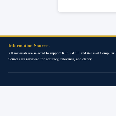
Information Sources
All materials are selected to support KS3, GCSE and A-Level Computer 
Sources are reviewed for accuracy, relevance, and clarity.