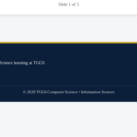
Slide 1 of 5
Science learning at TGGS.
© 2026 TGGS Computer Science • Information Sources