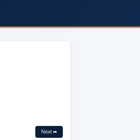
Next ➡