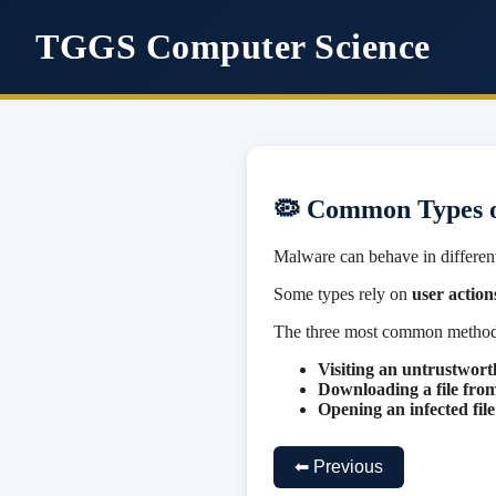
TGGS Computer Science
🦠 Common Types 
Malware can behave in differen
Some types rely on
user action
The three most common methods
Visiting an untrustwort
Downloading a file fro
Opening an infected fi
⬅ Previous