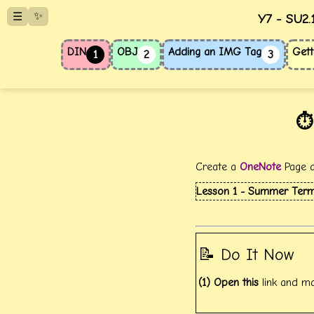
✨
☰
Y7 - SU2.
DIN
OBJ
Adding an IMG Tag
Gett
1
2
3
⏱️
Create a
OneNote
Page an
Lesson 1 - Summer Term 
📝 Do It Now
(1) Open this
link and m