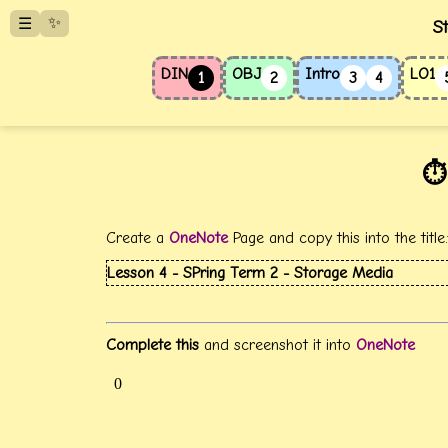
✨
☰
S
DIN
OBJ
Intro
LO1
1
2
3
4
⏱️
Create a
OneNote
Page and copy this into the title
Lesson 4 - SPring Term 2 - Storage Media
Complete this
and screenshot it into
OneNote