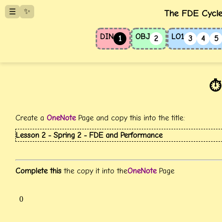
✨
☰
The FDE Cycle
DIN
OBJ
LO1
1
2
3
4
5
⏱️
Create a
OneNote
Page and copy this into the title:
Lesson 2 - Spring 2 - FDE and Performance
Complete this
the copy it into the
OneNote
Page