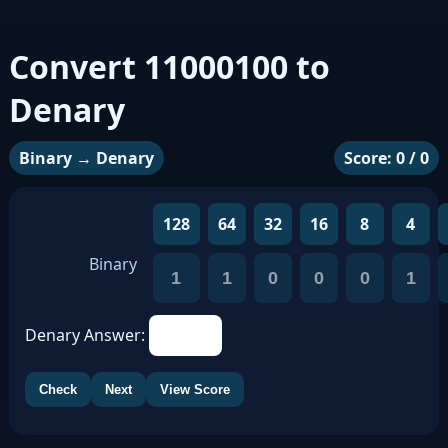
Convert 11000100 to
Denary
Binary → Denary
Score: 0 / 0
128
64
32
16
8
4
Binary
1
1
0
0
0
1
Denary Answer:
Check
Next
View Score